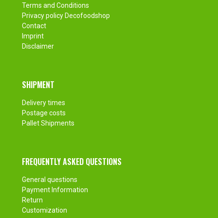
Terms and Conditions
Privacy policy Decofoodshop
Contact
Imprint
Disclaimer
SHIPMENT
Delivery times
Postage costs
Pallet Shipments
FREQUENTLY ASKED QUESTIONS
General questions
Payment Information
Return
Customization