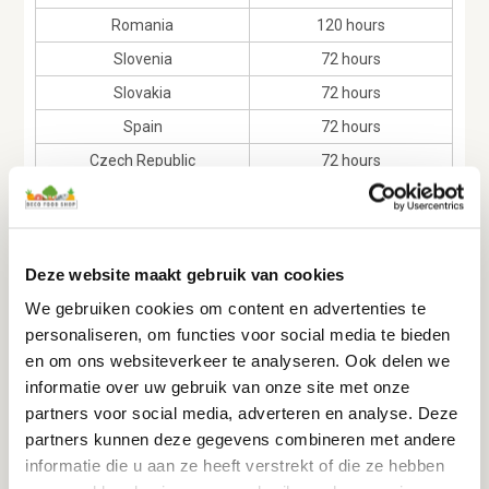
Romania
120 hours
Slovenia
72 hours
Slovakia
72 hours
Spain
72 hours
Czech Republic
72 hours
Sweden
72 hours
Andorra
96 hours
Liechtenstein
72 hours
Deze website maakt gebruik van cookies
Norway
72 hours
We gebruiken cookies om content en advertenties te
San Marino
96 hours
personaliseren, om functies voor social media te bieden
en om ons websiteverkeer te analyseren. Ook delen we
Switzerland
72 hours
informatie over uw gebruik van onze site met onze
partners voor social media, adverteren en analyse. Deze
partners kunnen deze gegevens combineren met andere
informatie die u aan ze heeft verstrekt of die ze hebben