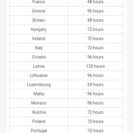
France
48 hours
Greece
96 hours
Britain
48 hours
Hungary
72 hours
Ireland
72 hours
Italy
72 hours
Croatia
96 hours
Latvia
120 hours
Lithuania
96 hours
Luxembourg
24 hours
Malta
96 hours
Monaco
96 hours
Austria
72 hours
Poland
72 hours
Portugal
72 hours