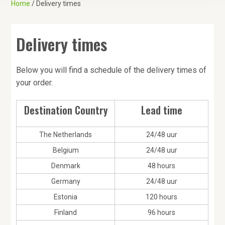
Home
/ Delivery times
a
t
i
Delivery times
o
n
Below you will find a schedule of the delivery times of
your order.
Destination Country
Lead time
The Netherlands
24/48 uur
Belgium
24/48 uur
Denmark
48 hours
Germany
24/48 uur
Estonia
120 hours
Finland
96 hours