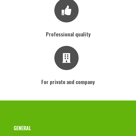
Professional quality
For private and company
Footer
GENERAL