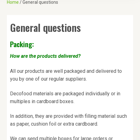
Home
/ General questions
a
t
i
General questions
o
n
Packing:
How are the products delivered?
All our products are well packaged and delivered to
you by one of our regular suppliers.
Decofood materials are packaged individually or in
multiples in cardboard boxes.
In addition, they are provided with filling material such
as paper, cushion foil or extra cardboard.
We can send multiple boxes for large orders or