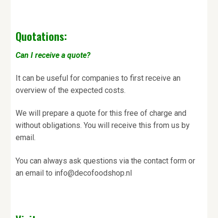
Quotations:
Can I receive a quote?
It can be useful for companies to first receive an
overview of the expected costs.
We will prepare a quote for this free of charge and
without obligations. You will receive this from us by
email.
You can always ask questions via the contact form or
an email to info@decofoodshop.nl