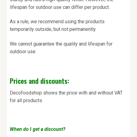
lifespan for outdoor use can differ per product.
As a rule, we recommend using the products
temporarily outside, but not permanently.
We cannot guarantee the quality and lifespan for
outdoor use.
Prices and discounts:
Decofoodshop shows the price with and without VAT
for all products.
When do I get a discount?