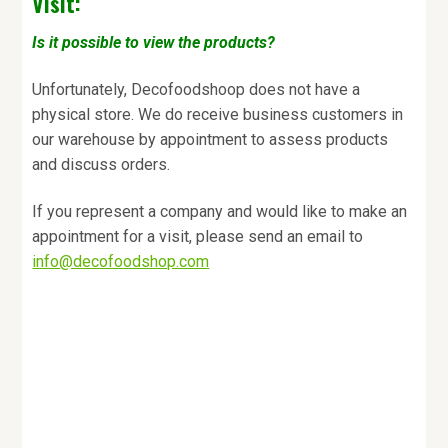
Visit:
Is it possible to view the products?
Unfortunately, Decofoodshoop does not have a
physical store. We do receive business customers in
our warehouse by appointment to assess products
and discuss orders.
If you represent a company and would like to make an
appointment for a visit, please send an email to
info@decofoodshop.com