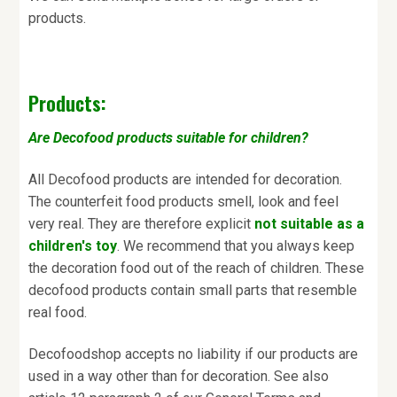
products.
Products:
Are Decofood products suitable for children?
All Decofood products are intended for decoration.
The counterfeit food products smell, look and feel
very real. They are therefore explicit
not suitable as a
children's toy
. We recommend that you always keep
the decoration food out of the reach of children. These
decofood products contain small parts that resemble
real food.
Decofoodshop accepts no liability if our products are
used in a way other than for decoration. See also