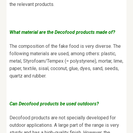
the relevant products.
What material are the Decofood products made of?
The composition of the fake food is very diverse. The
following materials are used, among others: plastic,
metal, Styrofoam/Tempex (= polystyrene), mortar, lime,
paper, textile, sisal, coconut, glue, dyes, sand, seeds,
quartz and rubber.
Can Decofood products be used outdoors?
Decofood products are not specially developed for
outdoor applications. A large part of the range is very
sturdy and has a high-quality finish. However, the