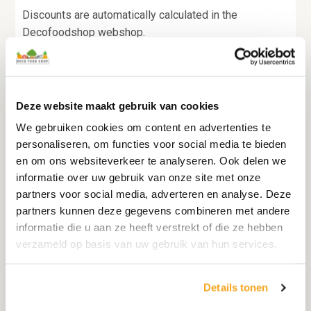
Discounts are automatically calculated in the
Decofoodshop webshop.
All standard discounts are listed next to the relevant
product.
Deze website maakt gebruik van cookies
You can also find special promotions on our homepage
We gebruiken cookies om content en advertenties te
or via the newsletter.
personaliseren, om functies voor social media te bieden
en om ons websiteverkeer te analyseren. Ook delen we
informatie over uw gebruik van onze site met onze
partners voor social media, adverteren en analyse. Deze
Businesses
:
partners kunnen deze gegevens combineren met andere
informatie die u aan ze heeft verstrekt of die ze hebben
For companies within the EU it is possible to transfer
verzameld op basis van uw gebruik van hun services.
VAT in some cases.
You do this by stating your company details and VAT
Details tonen
identification number at checkout.