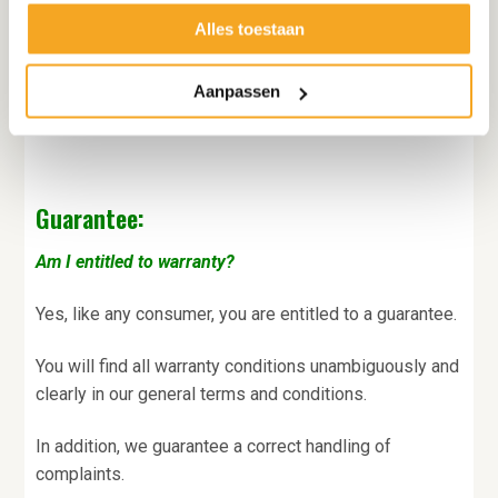
Alles toestaan
Decofoodshop checks this information immediately.
You will immediately receive your order confirmation
Aanpassen
and later also an invoice by e-mail.
Guarantee:
Am I entitled to warranty?
Yes, like any consumer, you are entitled to a guarantee.
You will find all warranty conditions unambiguously and
clearly in our general terms and conditions.
In addition, we guarantee a correct handling of
complaints.