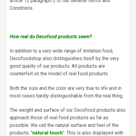
article 12 paragraph 2 of our General Terms and
Conditions.
How real do Decofood products seem?
In addition to a very wide range of imitation food,
Decofoodshop also distinguishes itself by the very
good quality of our products. All products are
counterfeit on the model of real food products.
Both the size and the color are very true to life and in
most cases hardly distinguishable from the real thing.
The weight and surface of our Decofood products also
approach those of real food products as far as
possible. We call the natural surface and feel of the
products: “
natural touch
”. This is also displayed with