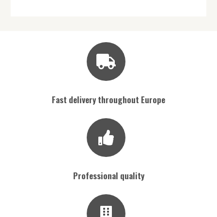
Fast delivery throughout Europe
Professional quality