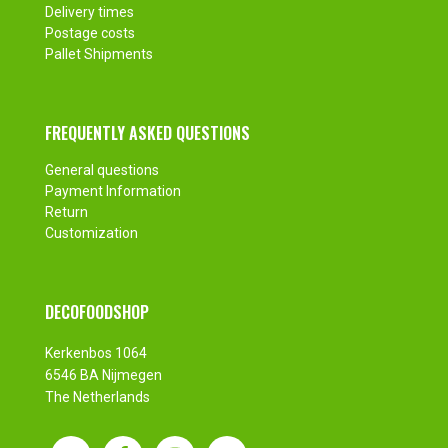
Delivery times
Postage costs
Pallet Shipments
FREQUENTLY ASKED QUESTIONS
General questions
Payment Information
Return
Customization
DECOFOODSHOP
Kerkenbos 1064
6546 BA Nijmegen
The Netherlands