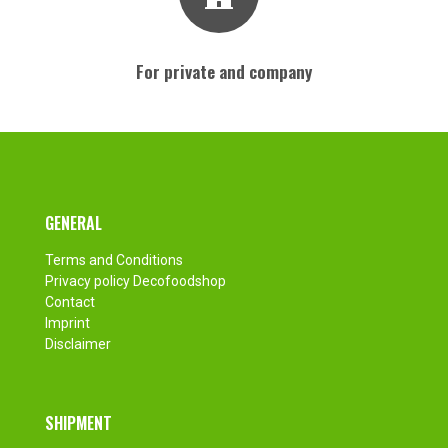
For private and company
Footer
GENERAL
Terms and Conditions
Privacy policy Decofoodshop
Contact
Imprint
Disclaimer
SHIPMENT