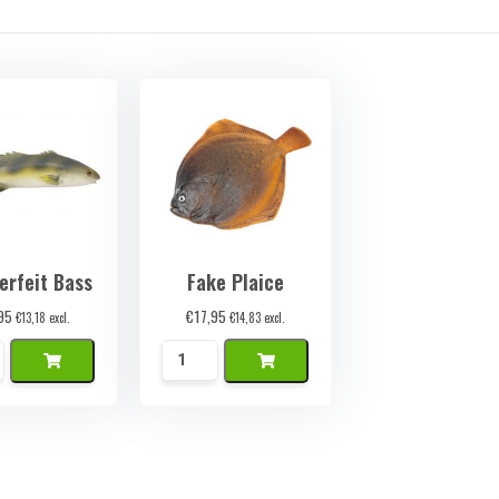
erfeit Bass
Fake Plaice
95
€
17,95
€
13,18
excl.
€
14,83
excl.
k
Namaak
Schol
ty
quantity