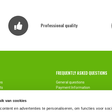
Professional quality
FREQUENTLY ASKED QUESTIONS
es
General questions
ts
Payment Information
ments
Return
Customization
ik van cookies
ontent en advertenties te personaliseren, om functies voor soci