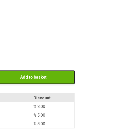
Add to basket
Discount
%
3,00
%
5,00
%
8,00