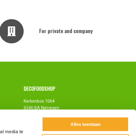
For private and company
DECOFOODSHOP
Kerkenbos 1064
6546 BA Nijmegen
The Netherlands
Alles toestaan
al media te