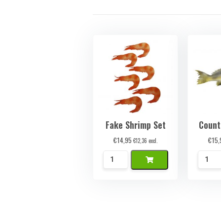
Fake Shrimp Set
Count
€
14,95
€
15,
€
12,36
excl.
Namaak
Namaa
Garnalen
Baars
Set
quanti
quantity