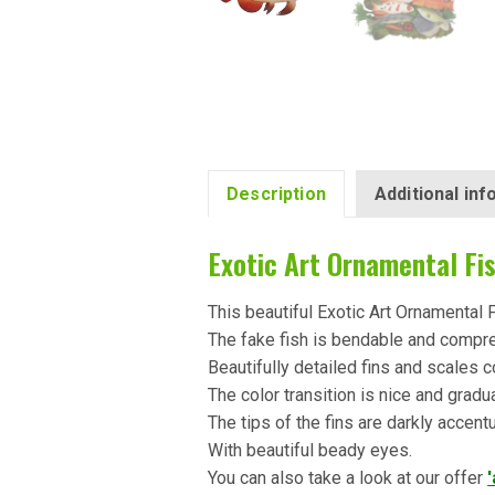
Description
Additional in
Exotic Art Ornamental Fi
This beautiful Exotic Art Ornamental 
The fake fish is bendable and compr
Beautifully detailed fins and scales c
The color transition is nice and gradu
The tips of the fins are darkly accent
With beautiful beady eyes.
You can also take a look at our offer