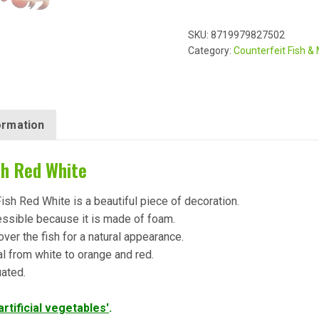
SKU:
8719979827502
Category:
Counterfeit Fish &
formation
sh Red White
Fish Red White is a beautiful piece of decoration.
essible because it is made of foam.
over the fish for a natural appearance.
al from white to orange and red.
uated.
'artificial vegetables'
.