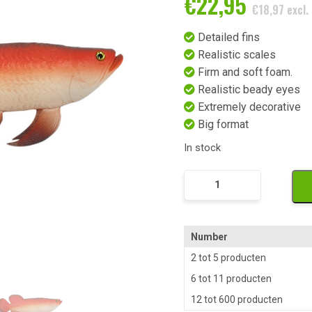
€
22,95
€
18,97
excl.
Detailed fins
Realistic scales
Firm and soft foam.
Realistic beady eyes
Extremely decorative
Big format
In stock
Exotische
Kunst
Siervis
Rood
Number
Wit
2 tot 5 producten
quantity
6 tot 11 producten
12 tot 600 producten