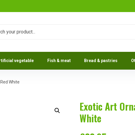
rtificial vegetable
Fish & meat
Bread & pastries
O
h Red White
Exotic Art Or
White