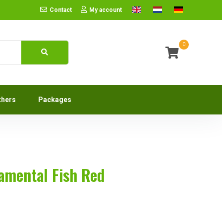
Contact
My account
0
thers
Packages
namental Fish Red