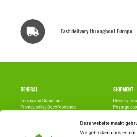
Fast delivery throughout Europe
Footer
GENERAL
SHIPMENT
Terms and Conditions
Delivery tim
Privacy policy Decofoodshop
Postage cos
Contact
Pallet Ship
Imprint
Deze website maakt gebru
Disclaimer
We gebruiken cookies om c