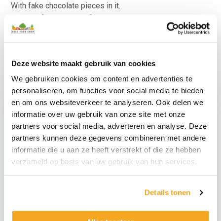
With fake chocolate pieces in it.
Suitable for all types of decoration.
For more special food props, also look at the category
with “
Other products
“.
Deze website maakt gebruik van cookies
We gebruiken cookies om content en advertenties te
personaliseren, om functies voor social media te bieden
en om ons websiteverkeer te analyseren. Ook delen we
informatie over uw gebruik van onze site met onze
partners voor social media, adverteren en analyse. Deze
partners kunnen deze gegevens combineren met andere
informatie die u aan ze heeft verstrekt of die ze hebben
verzameld op basis van uw gebruik van hun services.
Counterfeit Muffin Set
Counterfeit Donuts
Details tonen
6 pieces
Set 6 Pieces
€
34,95
€
29,95
€
28,88
excl.
€
24,75
excl.