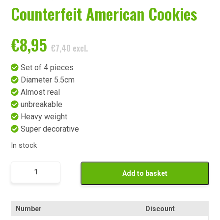
Counterfeit American Cookies
€
8,95
€
7,40
excl.
Set of 4 pieces
Diameter 5.5cm
Almost real
unbreakable
Heavy weight
Super decorative
In stock
Namaak
Add to basket
American
Cookies
quantity
Number
Discount