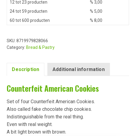
12 tot 23 producten
%
3,00
24 tot 59 producten
%
5,00
60 tot 600 producten
%
8,00
SKU:
8719979828066
Category:
Bread & Pastry
Description
Additional information
Counterfeit American Cookies
Set of four Counterfeit American Cookies.
Also called fake chocolate chip cookies.
Indistinguishable from the real thing.
Even with real weight.
A bit light brown with brown.