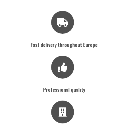
Fast delivery throughout Europe
Professional quality