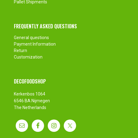
Pallet Shipments
FREQUENTLY ASKED QUESTIONS
General questions
Payment Information
Return
Customization
DECOFOODSHOP
Kerkenbos 1064
6546 BA Nijmegen
The Netherlands