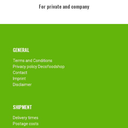
For private and company
Footer
GENERAL
Terms and Conditions
Privacy policy Decofoodshop
Contact
Imprint
Disclaimer
SHIPMENT
Delivery times
Postage costs