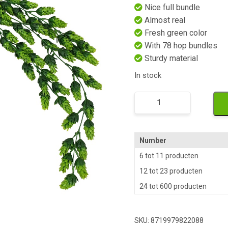
Nice full bundle
Almost real
Fresh green color
With 78 hop bundles
Sturdy material
In stock
Namaak
Hop
quantity
Number
6 tot 11 producten
12 tot 23 producten
24 tot 600 producten
SKU:
8719979822088