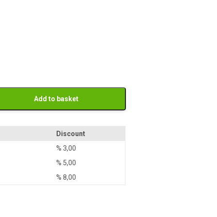
Add to basket
Discount
%
3,00
%
5,00
%
8,00