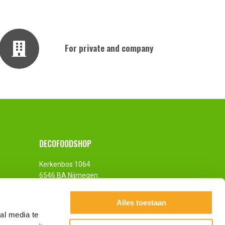
For private and company
DECOFOODSHOP
Kerkenbos 1064
6546 BA Nijmegen
The Netherlands
Alles toestaan
al media te