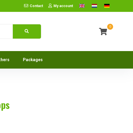
Contact
My account
0
thers
Packages
ops