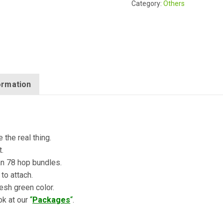
Category:
Others
formation
 the real thing.
t.
an 78 hop bundles.
 to attach.
resh green color.
ok at our
“
Packages
“
.