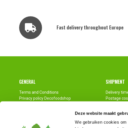
Fast delivery throughout Europe
Footer
GENERAL
SHIPMENT
Terms and Conditions
Delivery tim
Privacy policy Decofoodshop
Postage cos
Contact
Pallet Ship
Imprint
Deze website maakt gebru
Disclaimer
We gebruiken cookies om c