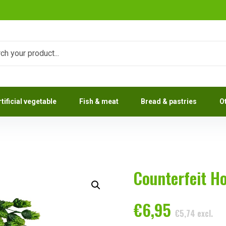
rtificial vegetable
Fish & meat
Bread & pastries
O
Counterfeit H
€
6,95
€
5,74
excl.