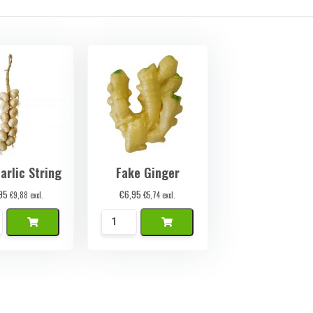
arlic String
Fake Ginger
95
€
6,95
€
9,88
excl.
€
5,74
excl.
k
Namaak
ok
Gember
quantity
ty