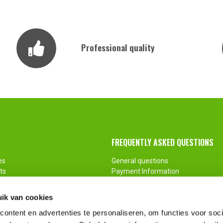
Professional quality
FREQUENTLY ASKED QUESTIONS
es
General questions
ts
Payment Information
ments
Return
Customization
ik van cookies
ontent en advertenties te personaliseren, om functies voor soci