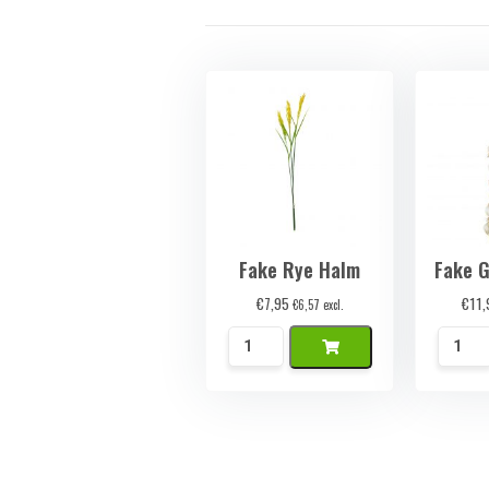
Fake Rye Halm
Fake G
€
7,95
€
11,
€
6,57
excl.
Namaak
Namaa
Rogge
Knoflo
Halm
Streng
quantity
quanti