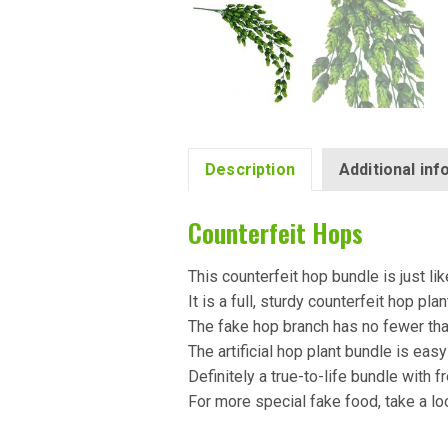
Description
Additional in
Counterfeit Hops
This counterfeit hop bundle is just like
It is a full, sturdy counterfeit hop plan
The fake hop branch has no fewer th
The artificial hop plant bundle is easy
Definitely a true-to-life bundle with f
For more special fake food, take a lo