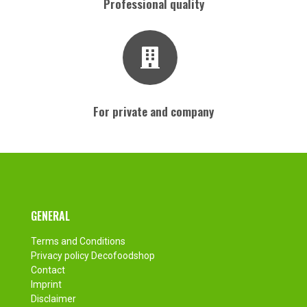
Professional quality
For private and company
Footer
GENERAL
Terms and Conditions
Privacy policy Decofoodshop
Contact
Imprint
Disclaimer