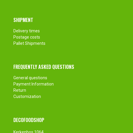
SHIPMENT
Delivery times
Postage costs
Pallet Shipments
FREQUENTLY ASKED QUESTIONS
General questions
Payment Information
Return
Customization
DECOFOODSHOP
Kerkenbos 1064