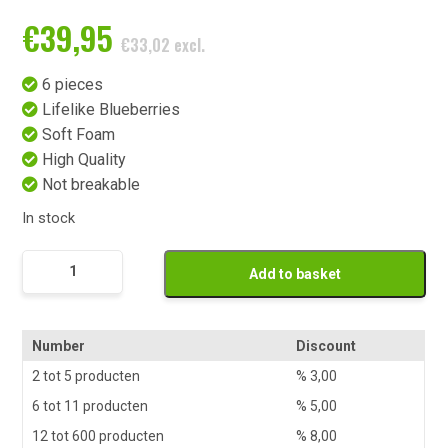
€
39,95
€
33,02
excl.
6 pieces
Lifelike Blueberries
Soft Foam
High Quality
Not breakable
In stock
Namaak
Add to basket
Taartpunt
Blauwe
Bes
Number
Discount
6
2 tot 5 producten
%
3,00
stuks
6 tot 11 producten
%
5,00
quantity
12 tot 600 producten
%
8,00