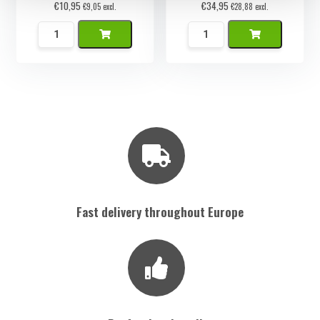
€
10,95
€
34,95
€
9,05
excl.
€
28,88
excl.
Namaak
Namaak
Artisjok
Muffin
quantity
Set
6
stuks
quantity
Fast delivery throughout Europe