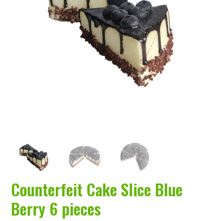
a
t
i
o
n
Counterfeit Cake Slice Blue
Berry 6 pieces