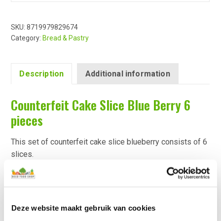
SKU:
8719979829674
Category:
Bread & Pastry
Description
Additional information
Counterfeit Cake Slice Blue Berry 6
pieces
This set of counterfeit cake slice blueberry consists of 6
slices.
The fake cake slices are individually finished with lifelike
toppings and dips.
The top of the fake cake slices are decorated with
blueberries and a spray of icing sugar.
Deze website maakt gebruik van cookies
There is a magnet under each cake slice decoration to