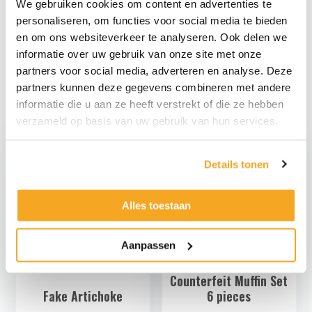
We gebruiken cookies om content en advertenties te
hang it up if necessary.
personaliseren, om functies voor social media te bieden
The material of the berry pie is partly compressible and
en om ons websiteverkeer te analyseren. Ook delen we
not breakable.
informatie over uw gebruik van onze site met onze
Look at
here
also the other decoration food that we offer.
partners voor social media, adverteren en analyse. Deze
partners kunnen deze gegevens combineren met andere
informatie die u aan ze heeft verstrekt of die ze hebben
verzameld op basis van uw gebruik van hun services.
Details tonen
Alles toestaan
Aanpassen
Counterfeit Muffin Set
Fake Artichoke
6 pieces